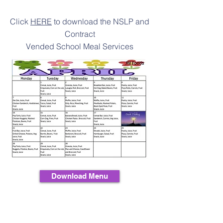
Click
HERE
to download the NSLP and
Contract
Vended School Meal Services
Download Menu