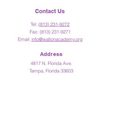
Contact Us
Tel:
(813) 23
1-9272
Fax:
(813) 231-9271
Email:
info@waltonacademy.org
Address
4817 N. Florida Ave.
Tampa, Florida 33603