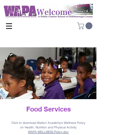
Food Services
Click to download Walto
n Academy's Wellness Policy
on Health, Nutrition and Physical Activity
WAPA WELLNESS Policy.doc