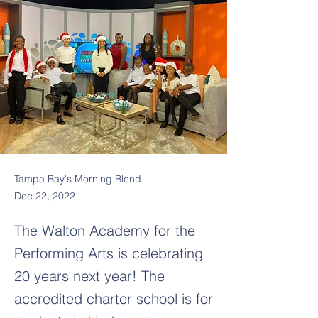
Tampa Bay's Morning Blend
Dec 22, 2022
The Walton Academy for the
Performing Arts is celebrating
20 years next year! The
accredited charter school is for