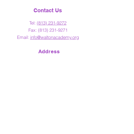
Contact Us
Tel:
(813) 23
1-9272
Fax:
(813) 231-9271
Email:
info@waltonacademy.org
Address
4817 N. Florida Ave.
Tampa, Florida 33603