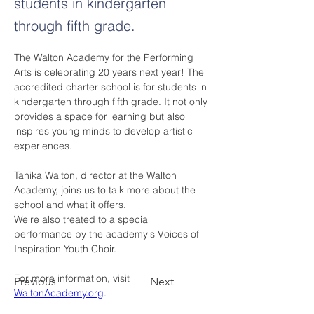
students in kindergarten
through fifth grade.
The Walton Academy for the Performing 
Arts is celebrating 20 years next year! The 
accredited charter school is for students in 
kindergarten through fifth grade. It not only 
provides a space for learning but also 
inspires young minds to develop artistic 
experiences.
Tanika Walton, director at the Walton 
Academy, joins us to talk more about the 
school and what it offers.
We're also treated to a special 
performance by the academy's Voices of 
Inspiration Youth Choir.
For more information, visit 
Previous
Next
WaltonAcademy.org
.