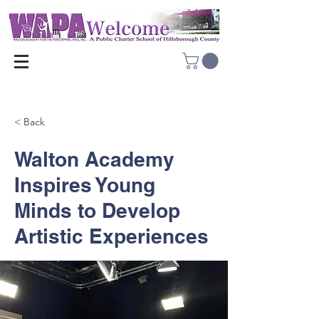
< Back
Walton Academy
Inspires Young
Minds to Develop
Artistic Experiences