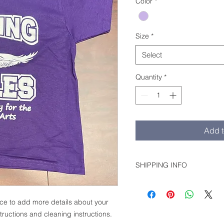
Color
*
Size
*
Select
Quantity
*
Add t
SHIPPING INFO
Shipping unavailable. Picku
ace to add more details about your 
tructions and cleaning instructions.