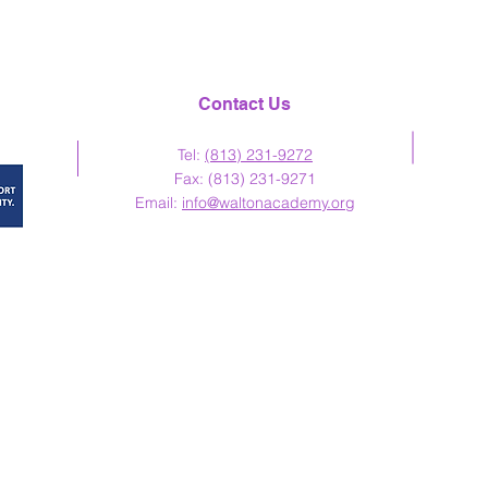
Contact Us
Tel:
(813) 23
1-9272
Fax: (813) 231-9271
Email:
info@waltonacademy.org