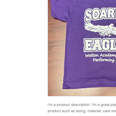
I'm a product description. I'm a great pl
product such as sizing, material, care ins