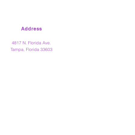
Address
4817 N. Florida Ave.
Tampa, Florida 33603