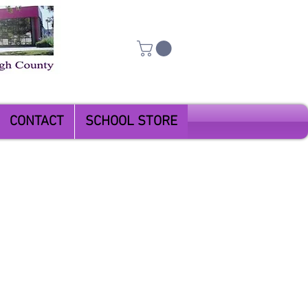
CONTACT
SCHOOL STORE