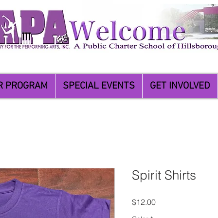
R PROGRAM
SPECIAL EVENTS
GET INVOLVED
Spirit Shirts
Price
$12.00