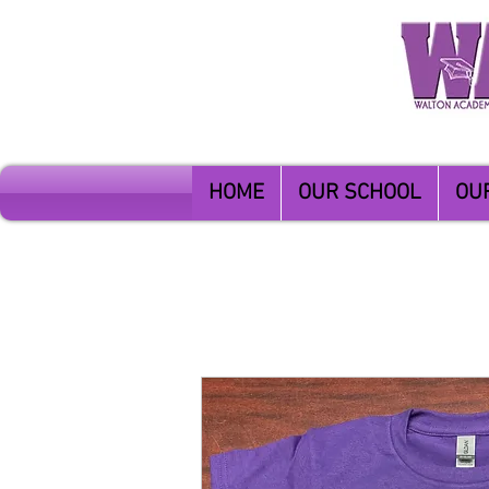
HOME
OUR SCHOOL
OU